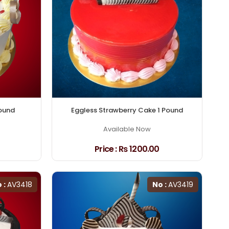
Pound
Eggless Strawberry Cake 1 Pound
Available Now
Price :
₨ 1200.00
 :
AV3418
No :
AV3419