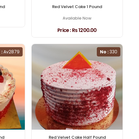
und
Red Velvet Cake 1 Pound
Available Now
Price :
₨ 1200.00
 :
Av2879
No :
330
nd
Red Velvet Cake Half Pound