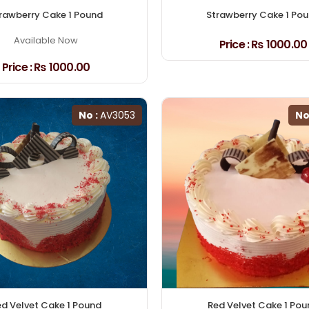
rawberry Cake 1 Pound
Strawberry Cake 1 Po
Available Now
Price :
₨ 1000.00
Price :
₨ 1000.00
No :
AV3053
No
d Velvet Cake 1 Pound
Red Velvet Cake 1 Pou