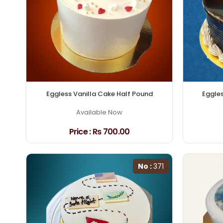
Eggless Vanilla Cake Half Pound
Eggle
Available Now
Price :
₨ 700.00
No :
371