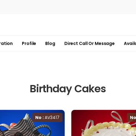
ration
Profile
Blog
Direct Call Or Message
Avail
Birthday Cakes
No :
AV3417
No