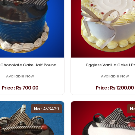
 Chocolate Cake Half Pound
Eggless Vanilla Cake 1 
Available Now
Available Now
Price :
₨ 700.00
Price :
₨ 1200.00
No :
AV3420
No