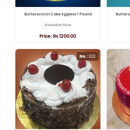
Butterscotch Cake Eggless 1 Pound
Butters
Available Now
Price :
₨ 1200.00
No :
322