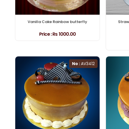
Vanilla Cake Rainbow butterfly
Straw
Price :
₨ 1000.00
No :
AV3412