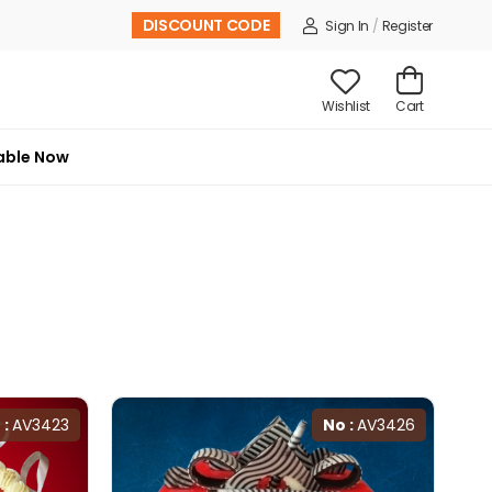
DISCOUNT CODE
Sign In
/
Register
Wishlist
Cart
able Now
 :
AV3423
No :
AV3426