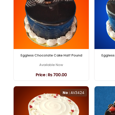
Eggless Chocolate Cake Half Pound
Eggless
Available Now
Price :
₨ 700.00
No :
AV3424