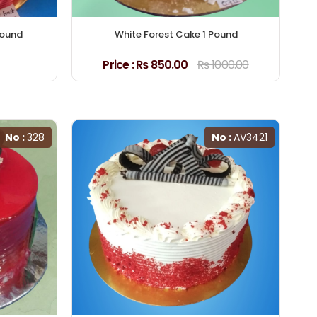
Pound
White Forest Cake 1 Pound
Price :
₨ 850.00
₨ 1000.00
No :
328
No :
AV3421