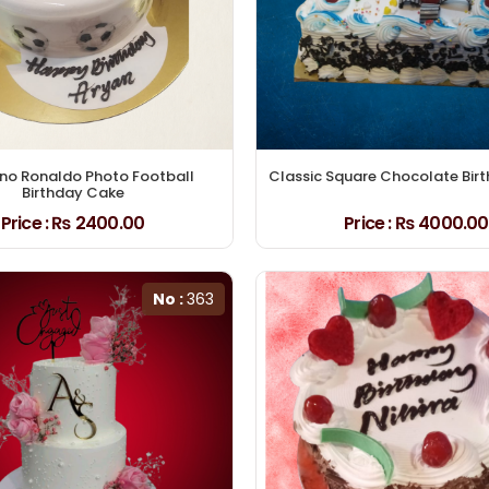
ano Ronaldo Photo Football
Classic Square Chocolate Bir
Birthday Cake
Price :
₨ 2400.00
Price :
₨ 4000.00
No :
363