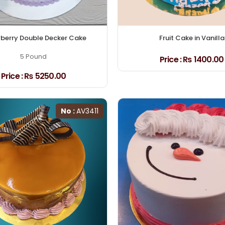
berry Double Decker Cake
Fruit Cake in Vanilla
5 Pound
Price :
₨ 1400.00
Price :
₨ 5250.00
No :
AV3411