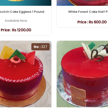
cotch Cake Eggless 1 Pound
White Forest Cake Half 
Available Now
Price :
₨ 600.00
Price :
₨ 1200.00
No :
327