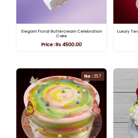
Elegant Floral Buttercream Celebration
Luxury Tw
Cake
Price :
₨ 4500.00
No :
357