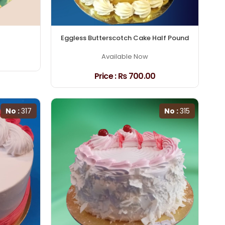
Eggless Butterscotch Cake Half Pound
Available Now
Price :
₨ 700.00
No :
317
No :
315