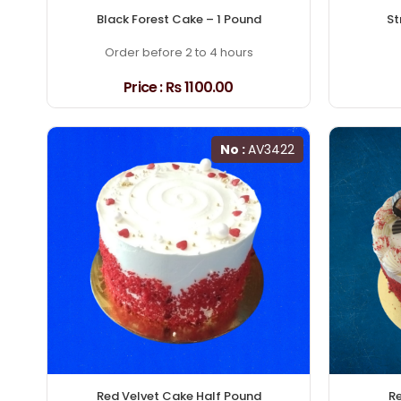
Black Forest Cake – 1 Pound
St
Order before 2 to 4 hours
Price :
₨ 1100.00
No :
AV3422
Red Velvet Cake Half Pound
Re