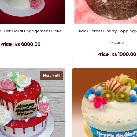
o-Tier Floral Engagement Cake
Black Forest Cherry Topping 
1 Pound
Price :
₨ 6000.00
Price :
₨ 1000.00
No :
356