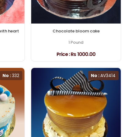
with heart
Chocolate bloom cake
1 Pound
Price :
₨ 1000.00
No :
332
No :
AV3414