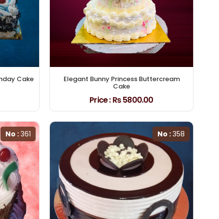
thday Cake
Elegant Bunny Princess Buttercream
Cake
Price :
₨ 5800.00
No :
361
No :
358