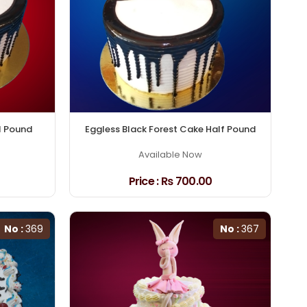
1 Pound
Eggless Black Forest Cake Half Pound
Available Now
Price :
₨ 700.00
No :
369
No :
367