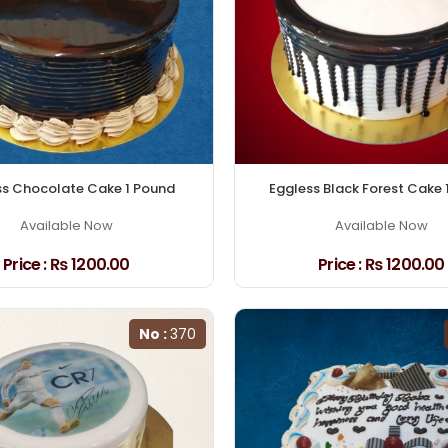
ss Chocolate Cake 1 Pound
Eggless Black Forest Cake 
Available Now
Available Now
Price :
₨ 1200.00
Price :
₨ 1200.00
No :
370