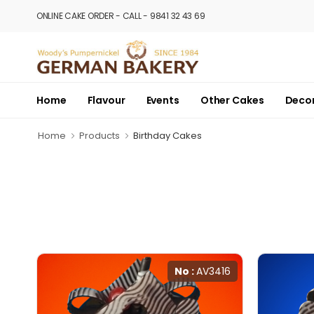
ONLINE CAKE ORDER - CALL - 9841 32 43 69
Home
Flavour
Events
Other Cakes
Deco
Home
Products
Birthday Cakes
No :
AV3416