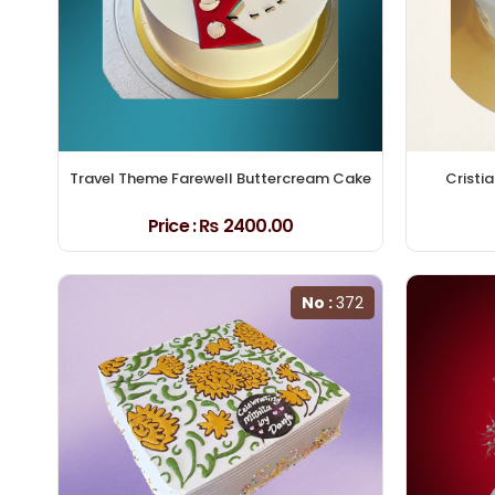
Travel Theme Farewell Buttercream Cake
Cristi
Price :
₨ 2400.00
No :
372