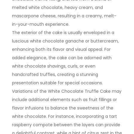
melted white chocolate, heavy cream, and
mascarpone cheese, resulting in a creamy, melt-
in-your-mouth experience.
The exterior of the cake is usually enveloped in a
luscious white chocolate ganache or buttercream,
enhancing both its flavor and visual appeal. For
added elegance, the cake can be adorned with
white chocolate shavings, curls, or even
handcrafted truffles, creating a stunning
presentation suitable for special occasions.
Variations of the White Chocolate Truffle Cake may
include additional elements such as fruit fillings or
flavor infusions to balance the sweetness of the
white chocolate. For instance, incorporating a tart
raspberry compote between the layers can provide
a delightful contrast, while a hint of citrus zest in the