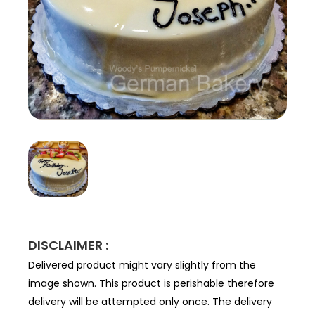
DISCLAIMER :
Delivered product might vary slightly from the
image shown. This product is perishable therefore
delivery will be attempted only once. The delivery