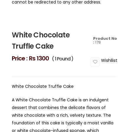
cannot be redirected to any other address.
White Chocolate
Product No
:
178
Truffle Cake
Price :
₨ 1300
( 1 Pound )
Wishllist
White Chocolate Truffle Cake
A White Chocolate Truffle Cake is an indulgent
dessert that combines the delicate flavors of
white chocolate with a rich, velvety texture. The
foundation of this cake is typically a moist vanilla
or white chocolate-infused sponge, which