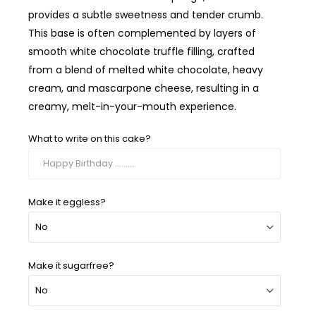
provides a subtle sweetness and tender crumb.
This base is often complemented by layers of
smooth white chocolate truffle filling, crafted
from a blend of melted white chocolate, heavy
cream, and mascarpone cheese, resulting in a
creamy, melt-in-your-mouth experience.
What to write on this cake?
Make it eggless?
Make it sugarfree?