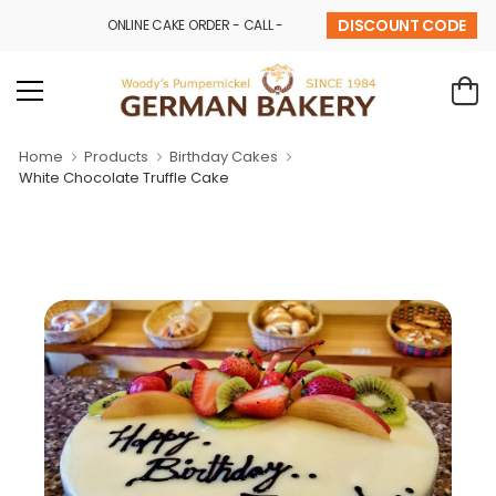
DISCOUNT CODE
ONLINE CAKE ORDER - CALL - 9841 32 43 69
Home
Products
Birthday Cakes
White Chocolate Truffle Cake