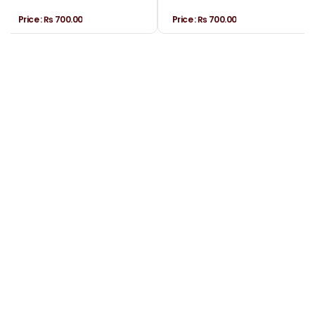
Price :
₨ 700.00
Price :
₨ 700.00