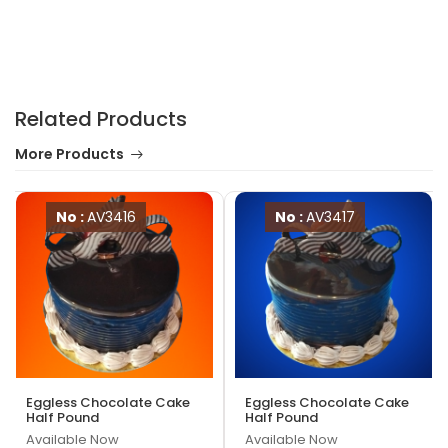
Related Products
More Products
No :
AV3416
No :
AV3417
Eggless Chocolate Cake
Eggless Chocolate Cake
Half Pound
Half Pound
Available Now
Available Now