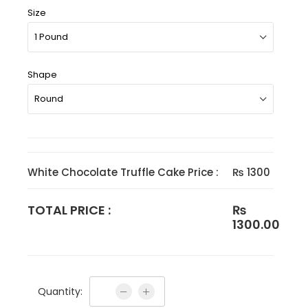
Size
Shape
White Chocolate Truffle Cake Price :
₨ 1300
TOTAL PRICE :
₨
1300.00
Quantity: