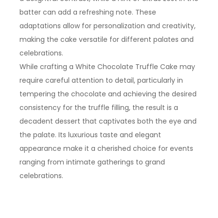
batter can add a refreshing note. These
adaptations allow for personalization and creativity,
making the cake versatile for different palates and
celebrations.
While crafting a White Chocolate Truffle Cake may
require careful attention to detail, particularly in
tempering the chocolate and achieving the desired
consistency for the truffle filling, the result is a
decadent dessert that captivates both the eye and
the palate. Its luxurious taste and elegant
appearance make it a cherished choice for events
ranging from intimate gatherings to grand
celebrations.