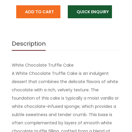
ADD TO CART
QUICK ENQUIRY
Description
White Chocolate Truffle Cake
A White Chocolate Truffle Cake is an indulgent
dessert that combines the delicate flavors of white
chocolate with a rich, velvety texture. The
foundation of this cake is typically a moist vanilla or
white chocolate-infused sponge, which provides a
subtle sweetness and tender crumb. This base is
often complemented by layers of smooth white
chocolate truffle filling, crafted from a blend of