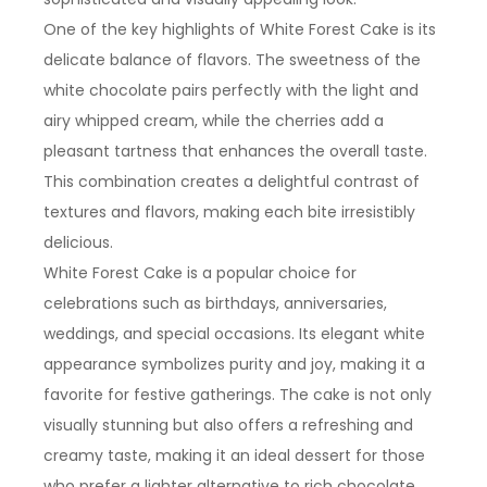
One of the key highlights of White Forest Cake is its
delicate balance of flavors. The sweetness of the
white chocolate pairs perfectly with the light and
airy whipped cream, while the cherries add a
pleasant tartness that enhances the overall taste.
This combination creates a delightful contrast of
textures and flavors, making each bite irresistibly
delicious.
White Forest Cake is a popular choice for
celebrations such as birthdays, anniversaries,
weddings, and special occasions. Its elegant white
appearance symbolizes purity and joy, making it a
favorite for festive gatherings. The cake is not only
visually stunning but also offers a refreshing and
creamy taste, making it an ideal dessert for those
who prefer a lighter alternative to rich chocolate