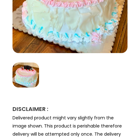
DISCLAIMER :
Delivered product might vary slightly from the
image shown. This product is perishable therefore
delivery will be attempted only once. The delivery