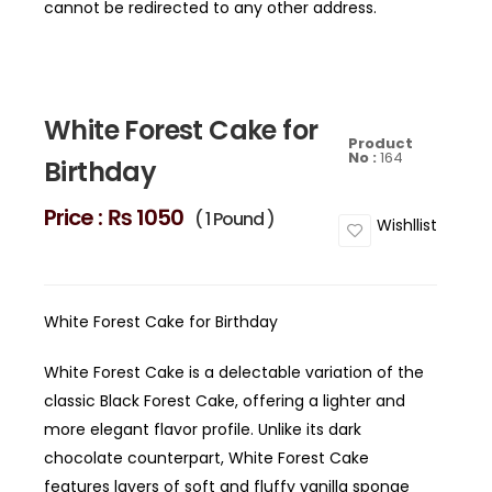
cannot be redirected to any other address.
White Forest Cake for
Product
No :
164
Birthday
Price :
₨ 1050
( 1 Pound )
Wishllist
White Forest Cake for Birthday
White Forest Cake is a delectable variation of the
classic Black Forest Cake, offering a lighter and
more elegant flavor profile. Unlike its dark
chocolate counterpart, White Forest Cake
features layers of soft and fluffy vanilla sponge