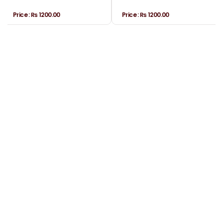
Price :
₨ 1200.00
Price :
₨ 1200.00