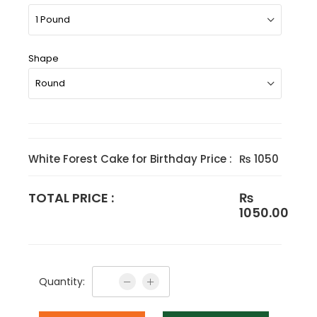
Shape
White Forest Cake for Birthday Price :
₨ 1050
TOTAL PRICE :
₨
1050.00
Quantity: