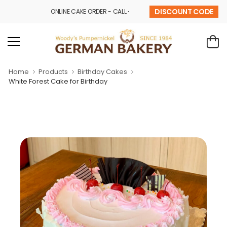
DISCOUNT CODE
ONLINE CAKE ORDER - CALL - 9841 32 43 69
Home
Products
Birthday Cakes
White Forest Cake for Birthday