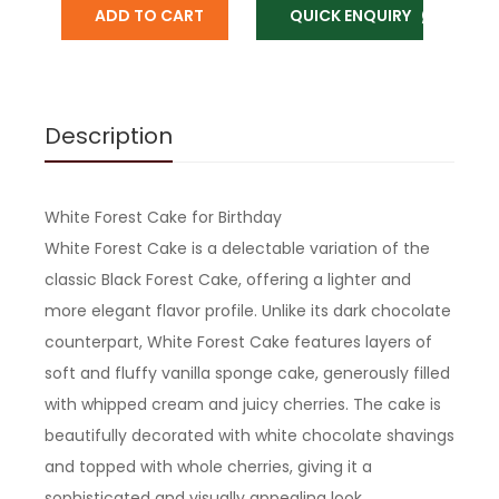
ADD TO CART
QUICK ENQUIRY
Description
White Forest Cake for Birthday
White Forest Cake is a delectable variation of the
classic Black Forest Cake, offering a lighter and
more elegant flavor profile. Unlike its dark chocolate
counterpart, White Forest Cake features layers of
soft and fluffy vanilla sponge cake, generously filled
with whipped cream and juicy cherries. The cake is
beautifully decorated with white chocolate shavings
and topped with whole cherries, giving it a
sophisticated and visually appealing look.