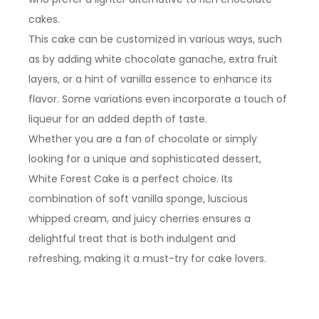
cakes.
This cake can be customized in various ways, such
as by adding white chocolate ganache, extra fruit
layers, or a hint of vanilla essence to enhance its
flavor. Some variations even incorporate a touch of
liqueur for an added depth of taste.
Whether you are a fan of chocolate or simply
looking for a unique and sophisticated dessert,
White Forest Cake is a perfect choice. Its
combination of soft vanilla sponge, luscious
whipped cream, and juicy cherries ensures a
delightful treat that is both indulgent and
refreshing, making it a must-try for cake lovers.