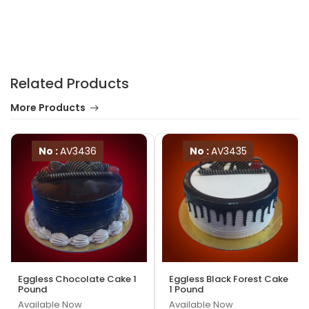
Related Products
More Products
No :
AV3436
No :
AV3435
Eggless Chocolate Cake 1
Eggless Black Forest Cake
Pound
1 Pound
Available Now
Available Now