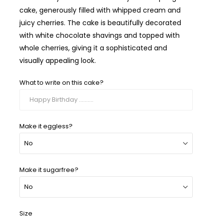
cake, generously filled with whipped cream and
juicy cherries. The cake is beautifully decorated
with white chocolate shavings and topped with
whole cherries, giving it a sophisticated and
visually appealing look.
What to write on this cake?
Make it eggless?
Make it sugarfree?
Size