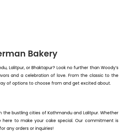
German Bakery
ndu, Lalitpur, or Bhaktapur? Look no further than Woody’s
ors and a celebration of love. From the classic to the
rray of options to choose from and get excited about.
in the bustling cities of Kathmandu and Lalitpur. Whether
re here to make your cake special. Our commitment is
r any orders or inquiries!