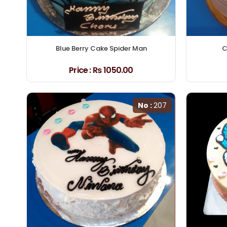
Blue Berry Cake Spider Man
C
Price :
₨ 1050.00
No :
207