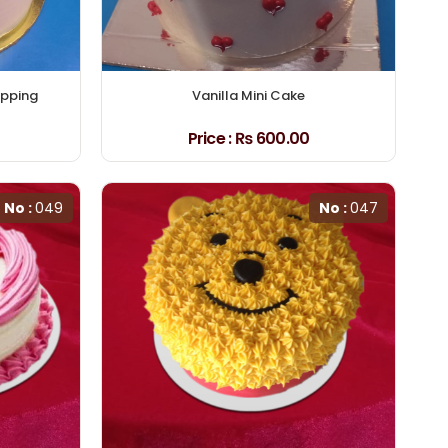
opping
Vanilla Mini Cake
Price :
₨ 600.00
No :
049
No :
047