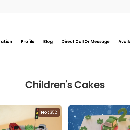
ration
Profile
Blog
Direct Call Or Message
Avail
Children's Cakes
No :
352