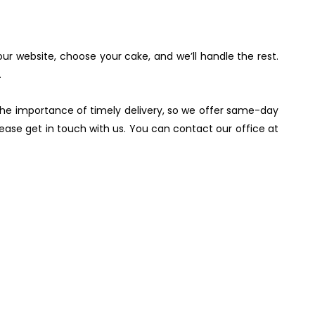
 our website, choose your cake, and we’ll handle the rest.
.
he importance of timely delivery, so we offer same-day
please get in touch with us. You can contact our office at