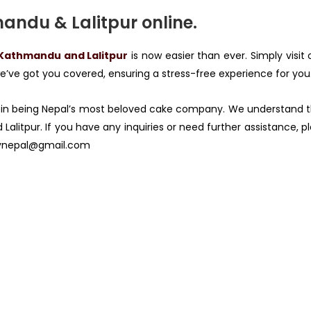
andu & Lalitpur online.
 Kathmandu and Lalitpur
is now easier than ever. Simply visit
’ve got you covered, ensuring a stress-free experience for you
in being Nepal’s most beloved cake company. We understand t
Lalitpur. If you have any inquiries or need further assistance, 
ynepal@gmail.com