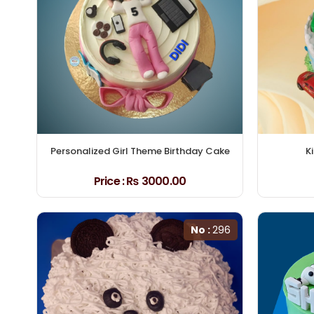
Personalized Girl Theme Birthday Cake
K
Price :
₨ 3000.00
No :
296