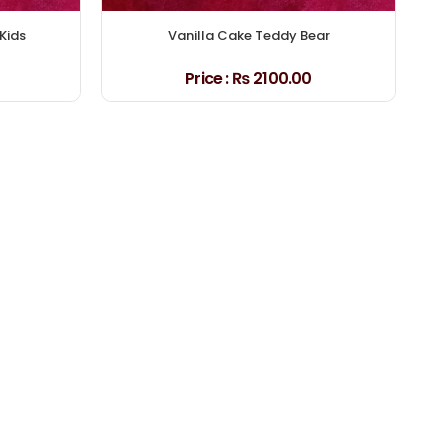
Kids
Vanilla Cake Teddy Bear
Price :
₨ 2100.00