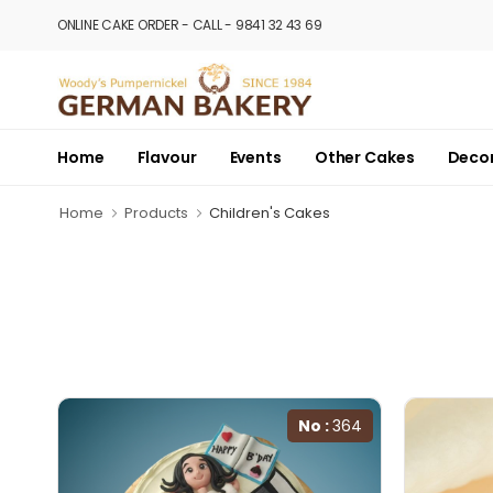
ONLINE CAKE ORDER - CALL - 9841 32 43 69
Home
Flavour
Events
Other Cakes
Deco
Home
Products
Children's Cakes
No :
364