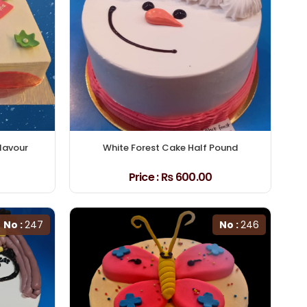
Flavour
White Forest Cake Half Pound
Price :
₨ 600.00
No :
247
No :
246