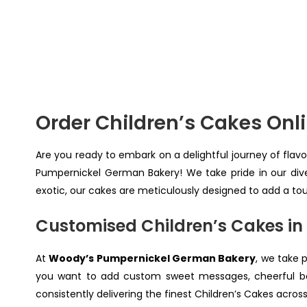
Order Children’s Cakes On
Are you ready to embark on a delightful journey of flavo
Pumpernickel German Bakery! We take pride in our dive
exotic, our cakes are meticulously designed to add a to
Customised Children’s Cakes in
At
Woody’s Pumpernickel German Bakery
, we take 
you want to add custom sweet messages, cheerful bal
consistently delivering the finest Children’s Cakes acros