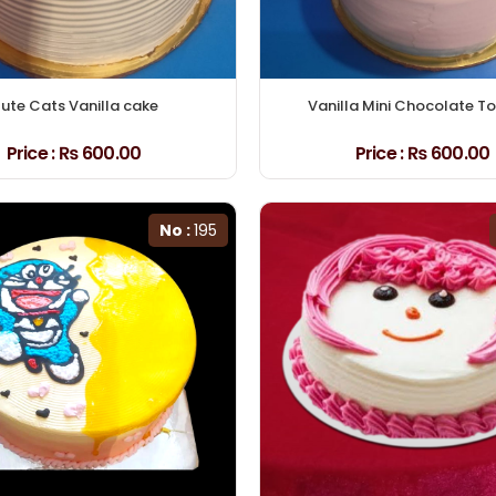
ute Cats Vanilla cake
Vanilla Mini Chocolate T
Price :
₨ 600.00
Price :
₨ 600.00
No :
195