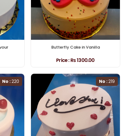
avour
Butterfly Cake in Vanilla
Price :
₨ 1300.00
No :
220
No :
219