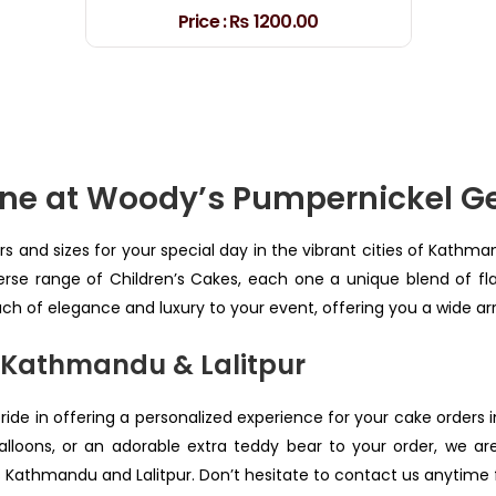
Price :
₨ 1200.00
line at Woody’s Pumpernickel 
rs and sizes for your special day in the vibrant cities of Kathma
rse range of Children’s Cakes, each one a unique blend of flav
uch of elegance and luxury to your event, offering you a wide a
 Kathmandu & Lalitpur
pride in offering a personalized experience for your cake orders 
loons, or an adorable extra teddy bear to your order, we a
s Kathmandu and Lalitpur. Don’t hesitate to contact us anytime fo