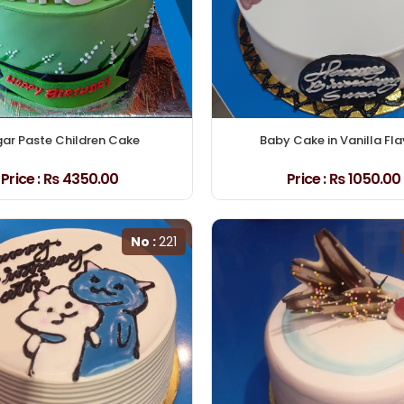
ar Paste Children Cake
Baby Cake in Vanilla Fl
Price :
₨ 4350.00
Price :
₨ 1050.00
No :
221