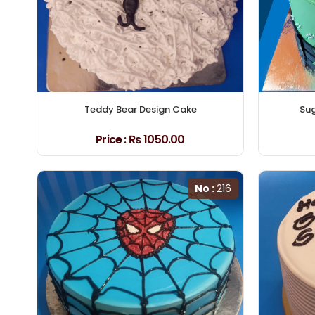
Teddy Bear Design Cake
Sug
Price :
₨ 1050.00
No :
216