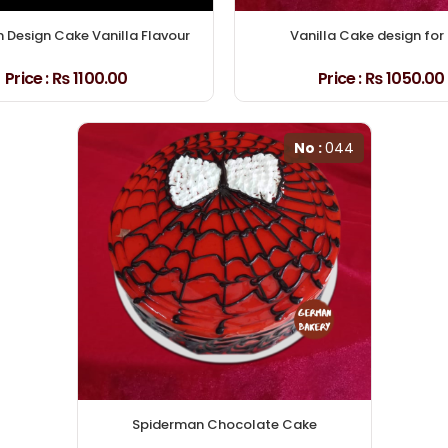
Design Cake Vanilla Flavour
Vanilla Cake design for 
Price :
₨ 1100.00
Price :
₨ 1050.00
No :
044
Spiderman Chocolate Cake