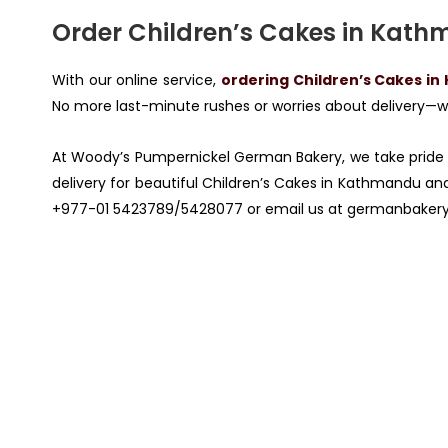
Order Children’s Cakes in Kathm
With our online service,
ordering Children’s Cakes in
No more last-minute rushes or worries about delivery—we
At Woody’s Pumpernickel German Bakery, we take pride 
delivery for beautiful Children’s Cakes in Kathmandu and 
+977-01 5423789/5428077 or email us at
germanbaker