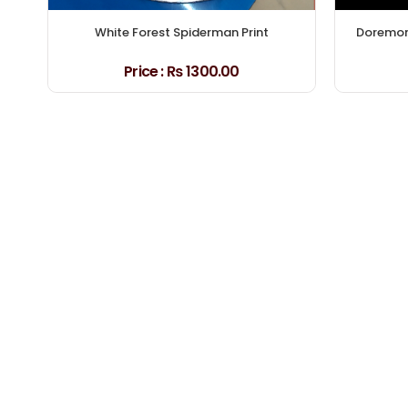
White Forest Spiderman Print
Doremon 
Price :
₨ 1300.00