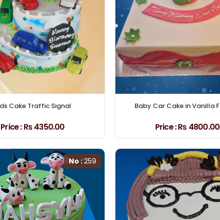
ids Cake Traffic Signal
Baby Car Cake in Vanilla 
Price :
₨ 4350.00
Price :
₨ 4800.00
No :
259