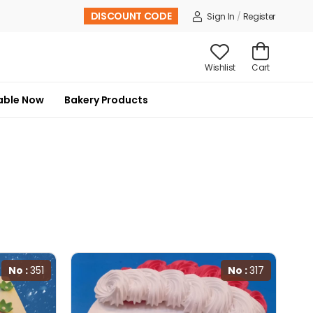
DISCOUNT CODE
Sign In
/
Register
Wishlist
Cart
able Now
Bakery Products
No :
351
No :
317