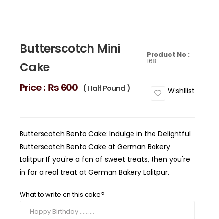
Butterscotch Mini
Product No :
168
Cake
Price :
₨ 600
( Half Pound )
Wishllist
Butterscotch Bento Cake: Indulge in the Delightful
Butterscotch Bento Cake at German Bakery
Lalitpur If you're a fan of sweet treats, then you're
in for a real treat at German Bakery Lalitpur.
What to write on this cake?