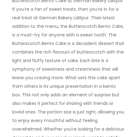
Butterscotch Bento Cake at German Bakery Lalitpur
If you’re a fan of sweet treats, then you’re in for a
real treat at German Bakery Lalitpur. Their latest
addition to the menu, the Butterscotch Bento Cake,
is a must-try for anyone with a sweet tooth. The
Butterscotch Bento Cake is a decadent dessert that
combines the rich flavours of butterscotch with the
light and fluffy texture of cake. Each bite is a
symphony of sweetness and creaminess that will
leave you craving more. What sets this cake apart
from others is its unique presentation in a bento
box. This not only adds an element of surprise but
also makes it perfect for sharing with friends or
loved ones. The portion size is just right, allowing you
to enjoy every mouthful without feeling
overwhelmed. Whether you’re looking for a delicious