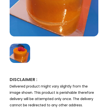
DISCLAIMER :
Delivered product might vary slightly from the
image shown. This product is perishable therefore
delivery will be attempted only once. The delivery
cannot be redirected to any other address.