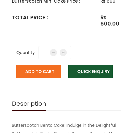
Butterscotch Mini Cake Price :
₨ 600
TOTAL PRICE :
₨
600.00
Quantity:
ADD TO CART
QUICK ENQUIRY
Description
Butterscotch Bento Cake: Indulge in the Delightful