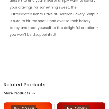
dessert to end your meal or simply want to satisfy
your cravings for something sweet, the
Butterscotch Bento Cake at German Bakery Lalitpur
is sure to hit the spot. Head over to their bakery
today and treat yourself to this delightful creation –
you won’t be disappointed!
Related Products
More Products
No :
AV3399
No :
AV3408