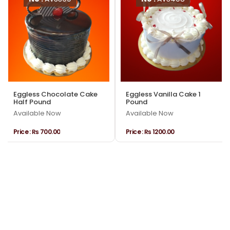
Eggless Chocolate Cake
Eggless Vanilla Cake 1
Half Pound
Pound
Available Now
Available Now
Price :
₨ 700.00
Price :
₨ 1200.00