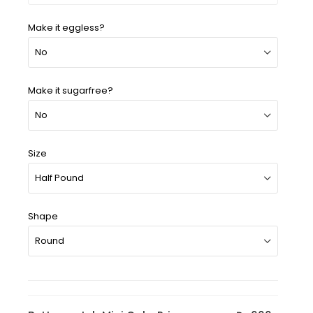
Make it eggless?
Make it sugarfree?
Size
Shape