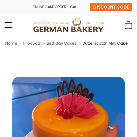
DISCOUNT CODE
ONLINE CAKE ORDER - CALL - 9841 32 43 69
Home
Products
Birthday Cakes
Butterscotch Mini Cake