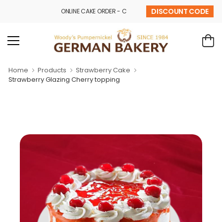
DISCOUNT CODE
ONLINE CAKE ORDER - CALL - 9841 32 43 69
Home
Products
Strawberry Cake
Strawberry Glazing Cherry topping