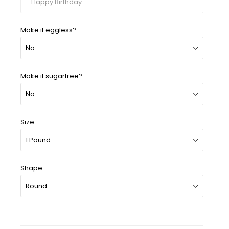
Make it eggless?
Make it sugarfree?
Size
Shape