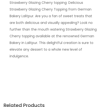
Strawberry Glazing Cherry topping: Delicious
Strawberry Glazing Cherry Topping from German
Bakery Lalitpur. Are you a fan of sweet treats that
are both delicious and visually appealing? Look no
further than the mouth watering Strawberry Glazing
Cherry topping available at the renowned German
Bakery in Lalitpur. This delightful creation is sure to
elevate any dessert to a whole new level of
indulgence.
Related Products