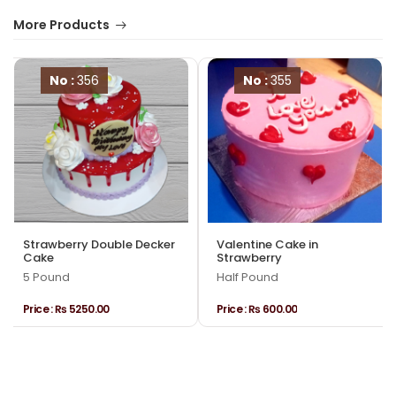
More Products
No :
356
No :
355
Strawberry Double Decker
Valentine Cake in
Cake
Strawberry
5 Pound
Half Pound
Price :
₨ 5250.00
Price :
₨ 600.00