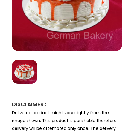
DISCLAIMER :
Delivered product might vary slightly from the
image shown. This product is perishable therefore
delivery will be attempted only once. The delivery