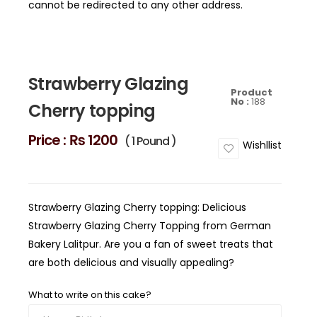
cannot be redirected to any other address.
Strawberry Glazing
Product
No :
188
Cherry topping
Price :
₨ 1200
( 1 Pound )
Wishllist
Strawberry Glazing Cherry topping: Delicious
Strawberry Glazing Cherry Topping from German
Bakery Lalitpur. Are you a fan of sweet treats that
are both delicious and visually appealing?
What to write on this cake?