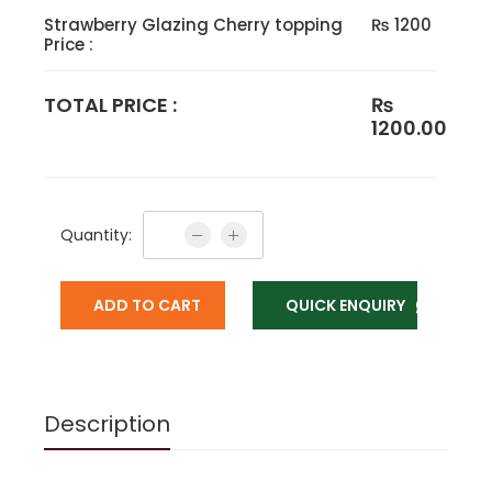
Strawberry Glazing Cherry topping
₨ 1200
Price :
TOTAL PRICE :
₨
1200.00
Quantity:
ADD TO CART
QUICK ENQUIRY
Description