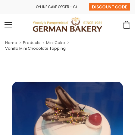
DISCOUNT CODE
ONLINE CAKE ORDER - CALL - 9841 32 43 69
Home
Products
Mini Cake
Vanilla Mini Chocolate Topping