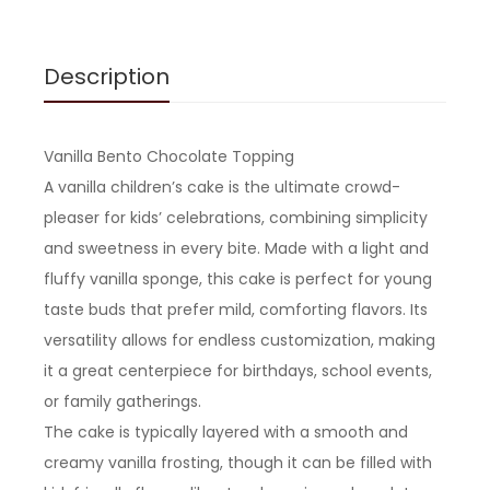
Description
Vanilla Bento Chocolate Topping
A vanilla children’s cake is the ultimate crowd-
pleaser for kids’ celebrations, combining simplicity
and sweetness in every bite. Made with a light and
fluffy vanilla sponge, this cake is perfect for young
taste buds that prefer mild, comforting flavors. Its
versatility allows for endless customization, making
it a great centerpiece for birthdays, school events,
or family gatherings.
The cake is typically layered with a smooth and
creamy vanilla frosting, though it can be filled with