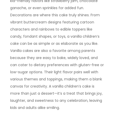
kid-friendly flavors like strawberry jam, chocolate
ganache, or even sprinkles for added fun.
Decorations are where this cake truly shines. From
vibrant buttercream designs featuring cartoon
characters and rainbows to edible toppers like
candy, fondant shapes, or toys, a vanilla children’s
cake can be as simple or as elaborate as you like.
Vanilla cakes are also a favorite among parents
because they are easy to bake, widely loved, and
can cater to dietary preferences with gluten-free or
low-sugar options. Their light flavor pairs well with
various themes and toppings, making them a blank
canvas for creativity. A vanilla children’s cake is
more than just a dessert—it’s a treat that brings joy,
laughter, and sweetness to any celebration, leaving
kids and adults alike smiling.