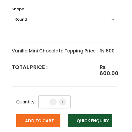
Shape
Vanilla Mini Chocolate Topping Price :
₨ 600
TOTAL PRICE :
₨
600.00
Quantity:
ADD TO CART
QUICK ENQUIRY