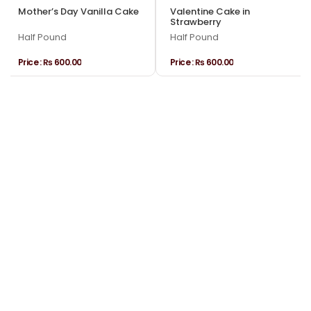
Mother’s Day Vanilla Cake
Valentine Cake in
Strawberry
Half Pound
Half Pound
Price :
₨ 600.00
Price :
₨ 600.00