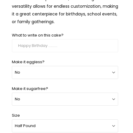
versatility allows for endless customization, making
it a great centerpiece for birthdays, school events,
or family gatherings.
What to write on this cake?
Make it eggless?
Make it sugarfree?
Size