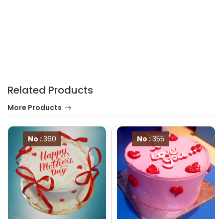
Related Products
More Products
No :
360
No :
355