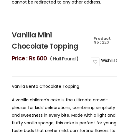
cannot be redirected to any other address.
Vanilla Mini
Product
No :
220
Chocolate Topping
Price :
₨ 600
( Half Pound )
Wishllist
Vanilla Bento Chocolate Topping
A vanilla children’s cake is the ultimate crowd-
pleaser for kids’ celebrations, combining simplicity
and sweetness in every bite. Made with a light and
fluffy vanilla sponge, this cake is perfect for young
taste buds that prefer mild, comforting flavors. Its