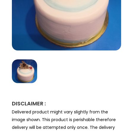
DISCLAIMER :
Delivered product might vary slightly from the
image shown. This product is perishable therefore
delivery will be attempted only once. The delivery