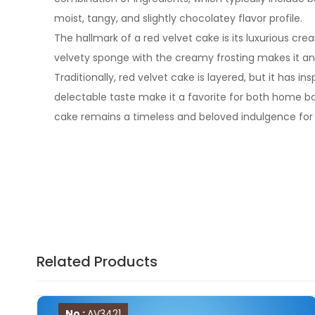
moist, tangy, and slightly chocolatey flavor profile.
The hallmark of a red velvet cake is its luxurious cr
velvety sponge with the creamy frosting makes it an i
Traditionally, red velvet cake is layered, but it has
delectable taste make it a favorite for both home 
cake remains a timeless and beloved indulgence for 
Related Products
No :
AV3421