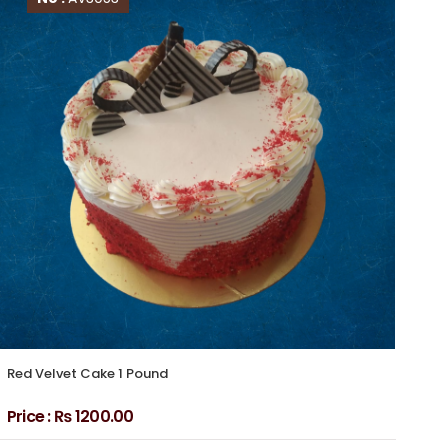
Red Velvet Cake 1 Pound
Red
Av
Price :
₨ 1200.00