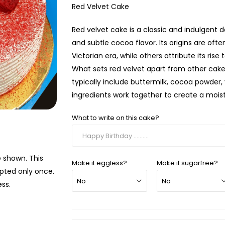
Red Velvet Cake
Red velvet cake is a classic and indulgent de
and subtle cocoa flavor. Its origins are oft
Victorian era, while others attribute its ri
What sets red velvet apart from other cakes
typically include buttermilk, cocoa powder,
ingredients work together to create a moist,
What to write on this cake?
e shown. This
Make it eggless?
Make it sugarfree?
mpted only once.
ss.