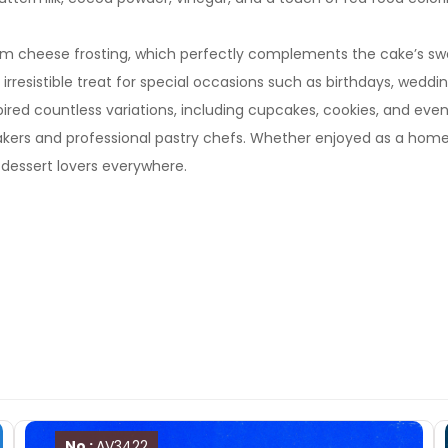
eam cheese frosting, which perfectly complements the cake’s swee
rresistible treat for special occasions such as birthdays, weddin
 inspired countless variations, including cupcakes, cookies, and 
bakers and professional pastry chefs. Whether enjoyed as a hom
dessert lovers everywhere.
No :
AV3422