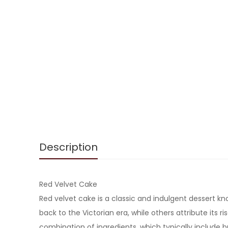
Description
Red Velvet Cake
Red velvet cake is a classic and indulgent dessert kno
back to the Victorian era, while others attribute its 
combination of ingredients, which typically include 