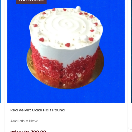
Red Velvet Cake Half Pound
Available Now