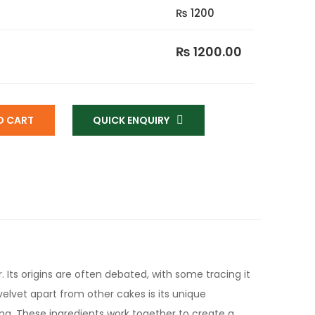
₨ 1200
₨ 1200.00
O CART
QUICK ENQUIRY
. Its origins are often debated, with some tracing it
velvet apart from other cakes is its unique
ing. These ingredients work together to create a