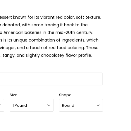
ssert known for its vibrant red color, soft texture,
en debated, with some tracing it back to the
se to American bakeries in the mid-20th century.
 is its unique combination of ingredients, which
 vinegar, and a touch of red food coloring. These
 tangy, and slightly chocolatey flavor profile.
Size
Shape