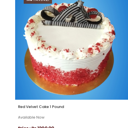
Red Velvet Cake 1 Pound
Available Now