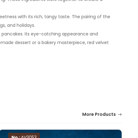
tness with its rich, tangy taste. The pairing of the
gs, and holidays.
even pancakes. Its eye-catching appearance and
emade dessert or a bakery masterpiece, red velvet
More Products
No :
AV3053