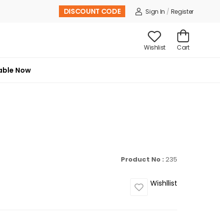
DISCOUNT CODE
Sign In
/
Register
Wishlist
Cart
able Now
Product No :
235
Wishllist