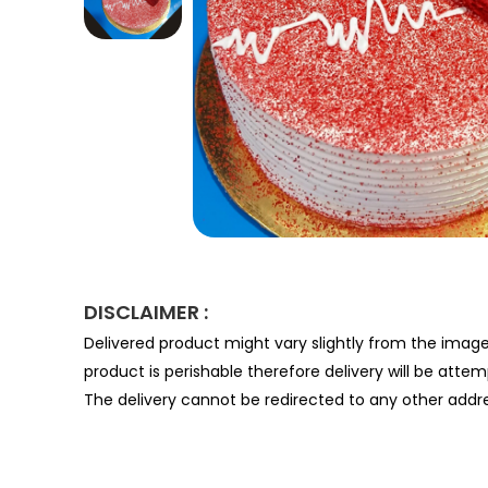
DISCLAIMER :
Delivered product might vary slightly from the imag
product is perishable therefore delivery will be atte
The delivery cannot be redirected to any other addre