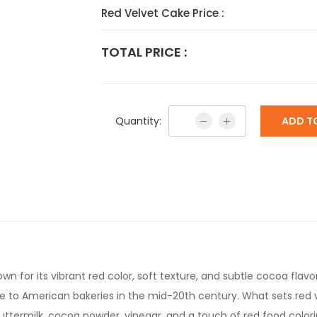
Red Velvet Cake Price :
TOTAL PRICE :
Quantity:
ADD T
wn for its vibrant red color, soft texture, and subtle cocoa flavor
rise to American bakeries in the mid-20th century. What sets red 
buttermilk, cocoa powder, vinegar, and a touch of red food color