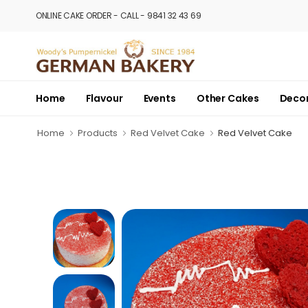
ONLINE CAKE ORDER - CALL - 9841 32 43 69
Home
Flavour
Events
Other Cakes
Deco
Home
Products
Red Velvet Cake
Red Velvet Cake