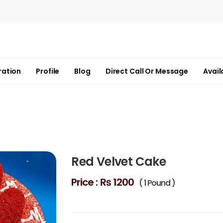
ration
Profile
Blog
Direct Call Or Message
Avail
Red Velvet Cake
Price :
₨ 1200
( 1 Pound )