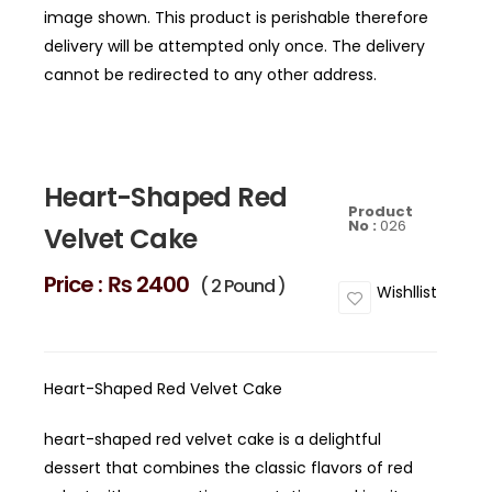
image shown. This product is perishable therefore
delivery will be attempted only once. The delivery
cannot be redirected to any other address.
Heart-Shaped Red
Product
No :
026
Velvet Cake
Price :
₨ 2400
( 2 Pound )
Wishllist
Heart-Shaped Red Velvet Cake
heart-shaped red velvet cake is a delightful
dessert that combines the classic flavors of red