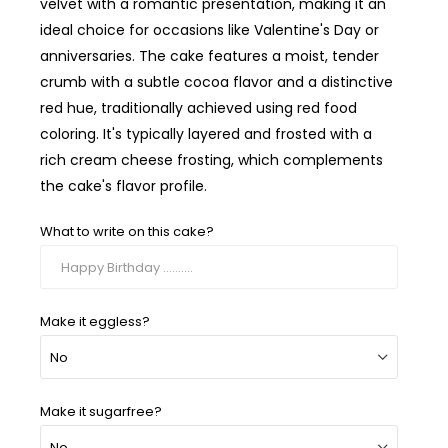
velvet with a romantic presentation, making it an
ideal choice for occasions like Valentine's Day or
anniversaries. The cake features a moist, tender
crumb with a subtle cocoa flavor and a distinctive
red hue, traditionally achieved using red food
coloring. It's typically layered and frosted with a
rich cream cheese frosting, which complements
the cake's flavor profile.
What to write on this cake?
Make it eggless?
Make it sugarfree?