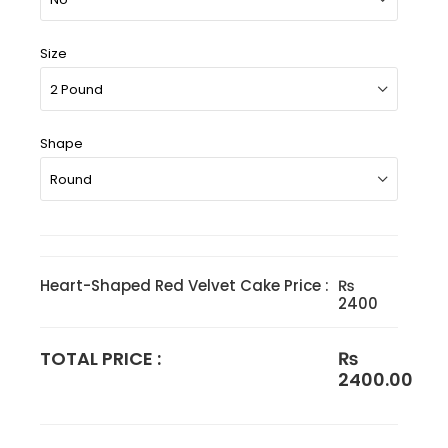
Size
Shape
Heart-Shaped Red Velvet Cake Price :
₨
2400
TOTAL PRICE :
₨
2400.00