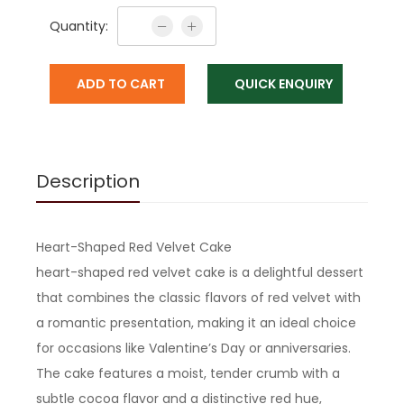
Quantity:
ADD TO CART
QUICK ENQUIRY
Description
Heart-Shaped Red Velvet Cake
heart-shaped red velvet cake is a delightful dessert
that combines the classic flavors of red velvet with
a romantic presentation, making it an ideal choice
for occasions like Valentine’s Day or anniversaries.
The cake features a moist, tender crumb with a
subtle cocoa flavor and a distinctive red hue,