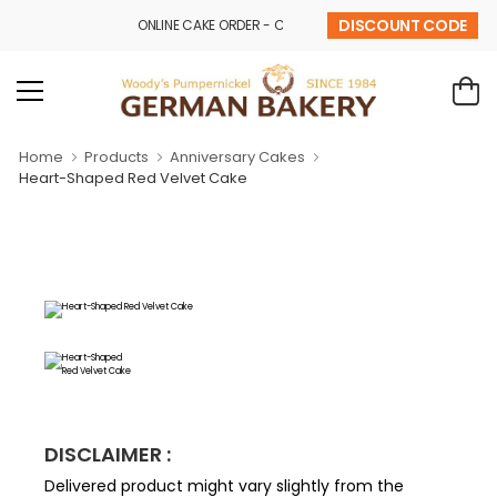
DISCOUNT CODE
ONLINE CAKE ORDER - CALL - 9841 32 43 69
Home
Products
Anniversary Cakes
Heart-Shaped Red Velvet Cake
DISCLAIMER :
Delivered product might vary slightly from the