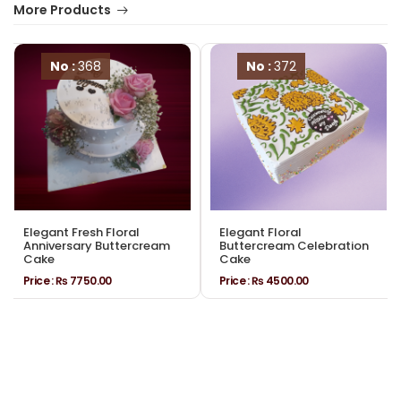
More Products
No :
368
No :
372
Elegant Fresh Floral
Elegant Floral
Anniversary Buttercream
Buttercream Celebration
Cake
Cake
Price :
₨ 7750.00
Price :
₨ 4500.00