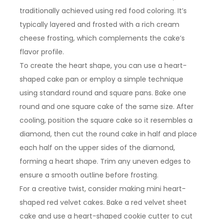
traditionally achieved using red food coloring. It’s
typically layered and frosted with a rich cream
cheese frosting, which complements the cake’s
flavor profile.
To create the heart shape, you can use a heart-
shaped cake pan or employ a simple technique
using standard round and square pans. Bake one
round and one square cake of the same size. After
cooling, position the square cake so it resembles a
diamond, then cut the round cake in half and place
each half on the upper sides of the diamond,
forming a heart shape. Trim any uneven edges to
ensure a smooth outline before frosting.
For a creative twist, consider making mini heart-
shaped red velvet cakes. Bake a red velvet sheet
cake and use a heart-shaped cookie cutter to cut