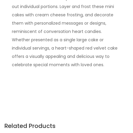
out individual portions. Layer and frost these mini
cakes with cream cheese frosting, and decorate
them with personalized messages or designs,
reminiscent of conversation heart candies.
Whether presented as a single large cake or
individual servings, a heart-shaped red velvet cake
offers a visually appealing and delicious way to
celebrate special moments with loved ones.
Related Products