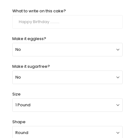
What to write on this cake?
Make it eggless?
Make it sugarfree?
Size
Shape