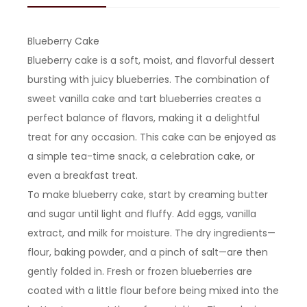
Blueberry Cake
Blueberry cake is a soft, moist, and flavorful dessert
bursting with juicy blueberries. The combination of
sweet vanilla cake and tart blueberries creates a
perfect balance of flavors, making it a delightful
treat for any occasion. This cake can be enjoyed as
a simple tea-time snack, a celebration cake, or
even a breakfast treat.
To make blueberry cake, start by creaming butter
and sugar until light and fluffy. Add eggs, vanilla
extract, and milk for moisture. The dry ingredients—
flour, baking powder, and a pinch of salt—are then
gently folded in. Fresh or frozen blueberries are
coated with a little flour before being mixed into the