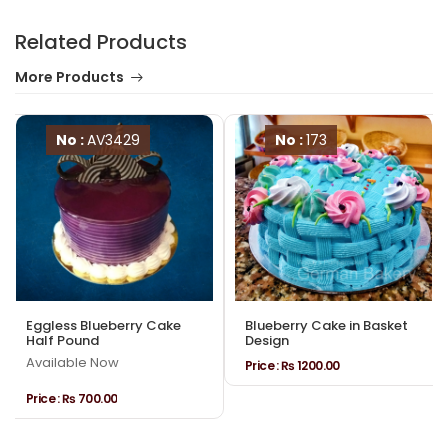
Related Products
More Products
No :
AV3429
No :
173
Eggless Blueberry Cake
Blueberry Cake in Basket
Half Pound
Design
Available Now
Price :
₨ 1200.00
Price :
₨ 700.00