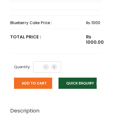
Blueberry Cake Price :
₨ 1000
TOTAL PRICE :
₨
1000.00
Quantity:
ADD TO CART
QUICK ENQUIRY
Description