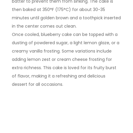
batter to prevent them from sinking. The cake is
then baked at 350°F (175°C) for about 30-35
minutes until golden brown and a toothpick inserted
in the center comes out clean.
Once cooled, blueberry cake can be topped with a
dusting of powdered sugar, a light lemon glaze, or a
creamy vanilla frosting. Some variations include
adding lemon zest or cream cheese frosting for
extra richness. This cake is loved for its fruity burst
of flavor, making it a refreshing and delicious
dessert for all occasions.