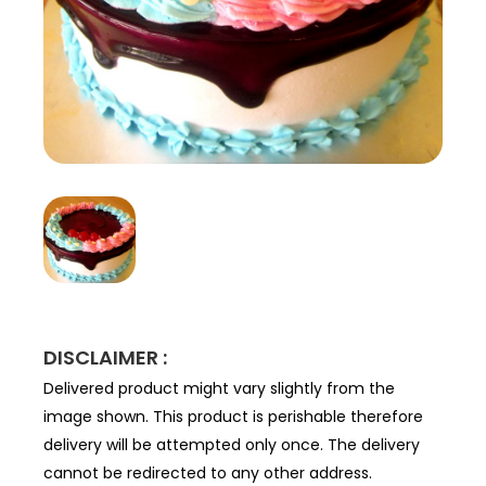
DISCLAIMER :
Delivered product might vary slightly from the
image shown. This product is perishable therefore
delivery will be attempted only once. The delivery
cannot be redirected to any other address.