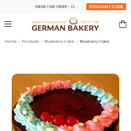
DISCOUNT CODE
ONLINE CAKE ORDER - CALL - 9841 32 43 69
Home
Products
Blueberry Cake
Blueberry Cake