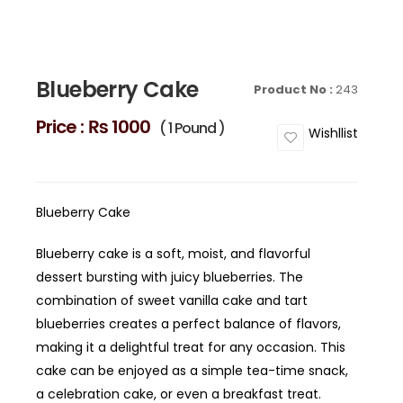
Blueberry Cake
Product No :
243
Price :
₨ 1000
( 1 Pound )
Wishllist
Blueberry Cake
Blueberry cake is a soft, moist, and flavorful
dessert bursting with juicy blueberries. The
combination of sweet vanilla cake and tart
blueberries creates a perfect balance of flavors,
making it a delightful treat for any occasion. This
cake can be enjoyed as a simple tea-time snack,
a celebration cake, or even a breakfast treat.