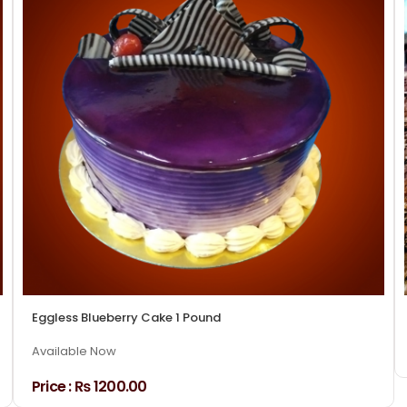
Eggless Blueberry Cake 1 Pound
Available Now
Price :
₨ 1200.00