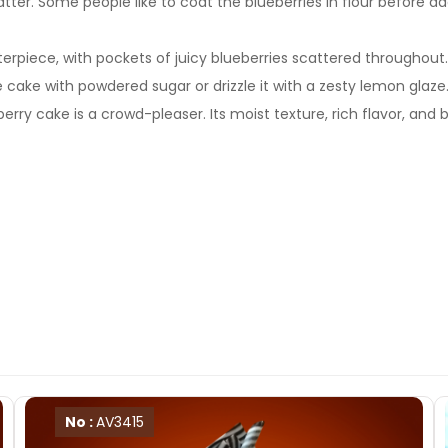
atter. Some people like to coat the blueberries in flour before 
iece, with pockets of juicy blueberries scattered throughout. The 
e cake with powdered sugar or drizzle it with a zesty lemon glaze
y cake is a crowd-pleaser. Its moist texture, rich flavor, and 
No :
AV3415