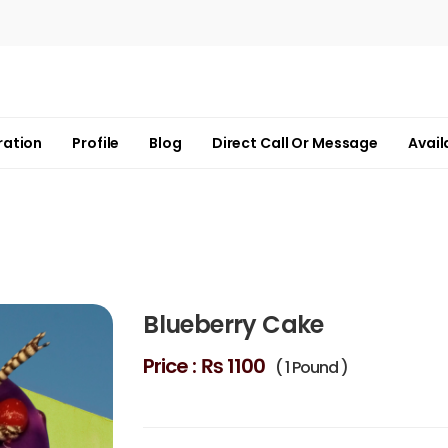
ration
Profile
Blog
Direct Call Or Message
Avail
Blueberry Cake
Price :
₨ 1100
( 1 Pound )