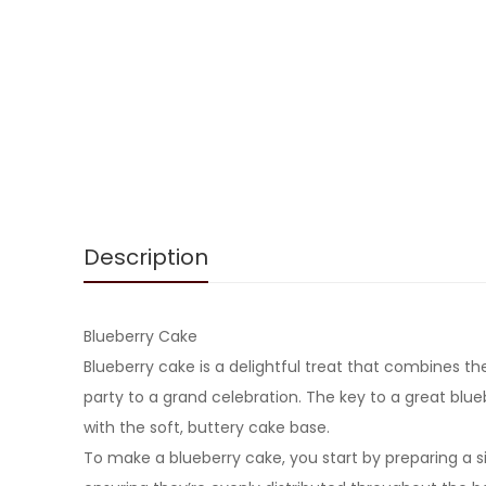
Description
Blueberry Cake
Blueberry cake is a delightful treat that combines th
party to a grand celebration. The key to a great blueb
with the soft, buttery cake base.
To make a blueberry cake, you start by preparing a sim