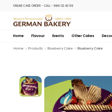
ONLINE CAKE ORDER - CALL - 9841 32 43 69
Home
Flavour
Events
Other Cakes
Deco
Home
Products
Blueberry Cake
Blueberry Cake