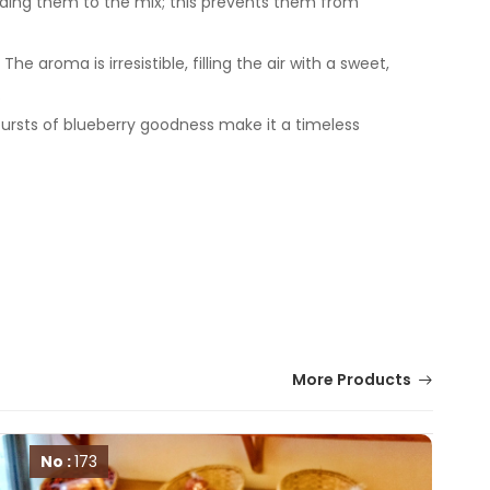
adding them to the mix; this prevents them from
aroma is irresistible, filling the air with a sweet,
.
bursts of blueberry goodness make it a timeless
More Products
No :
173