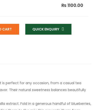
₨ 1100.00
O CART
QUICK ENQUIRY
t is perfect for any occasion, from a casual tea
flavor. Their natural sweetness balances beautifully
lla extract. Fold in a generous handful of blueberries,