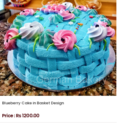
Blueberry Cake in Basket Design
Blu
Price :
₨ 1200.00
Pri