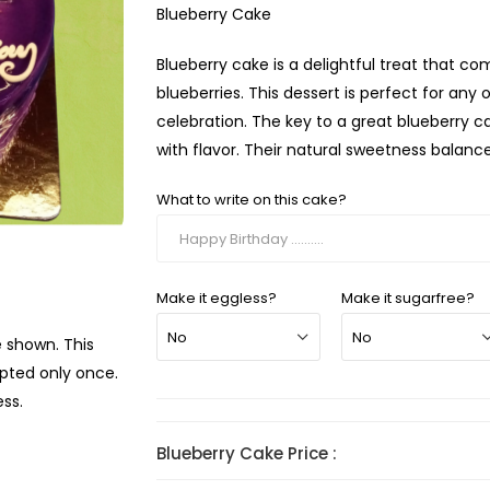
Blueberry Cake
Blueberry cake is a delightful treat that c
blueberries. This dessert is perfect for any
celebration. The key to a great blueberry ca
with flavor. Their natural sweetness balance
What to write on this cake?
Make it eggless?
Make it sugarfree?
e shown. This
mpted only once.
ss.
Blueberry Cake Price :