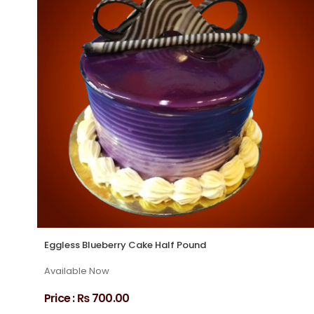
Eggless Blueberry Cake Half Pound
Available Now
Price :
₨ 700.00