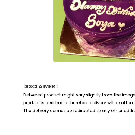
DISCLAIMER :
Delivered product might vary slightly from the imag
product is perishable therefore delivery will be atte
The delivery cannot be redirected to any other addre