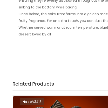
ensuring they’re evenly distributed throughout the b
sinking to the bottom while baking.
Once baked, the cake transforms into a golden masterp
fruity fragrance. For an extra touch, you can dust th
Whether served warm or at room temperature, blueberr
dessert loved by all.
Related Products
No :
AV3413