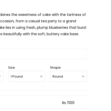
ombines the sweetness of cake with the tartness of
 occasion, from a casual tea party to a grand
ke lies in using fresh, plump blueberries that burst
s beautifully with the soft, buttery cake base.
Size
Shape
₨ 1100