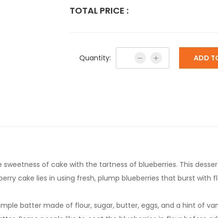
TOTAL PRICE :
Quantity:
ADD T
e sweetness of cake with the tartness of blueberries. This desser
erry cake lies in using fresh, plump blueberries that burst with 
ple batter made of flour, sugar, butter, eggs, and a hint of vani