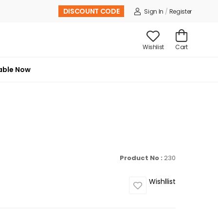
DISCOUNT CODE
Sign In
/
Register
Wishlist
Cart
able Now
Product No :
230
Wishllist