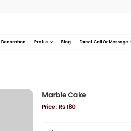
Decoration
Profile
Blog
Direct Call Or Message
Marble Cake
Price :
₨ 180