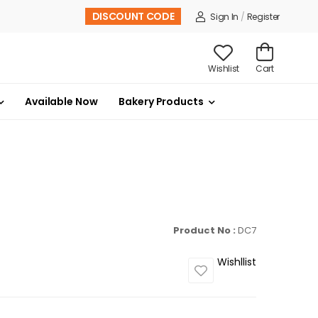
DISCOUNT CODE
Sign In
/
Register
Wishlist
Cart
Available Now
Bakery Products
Product No :
DC7
Wishllist