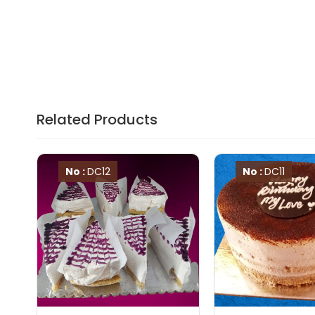
Related Products
No :
DC12
No :
DC11