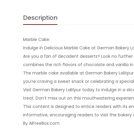
Description
Marble Cake:
Indulge in Delicious Marble Cake at German Bakery La
Are you a fan of decadent desserts? Look no further 
combines the rich flavors of chocolate and vanilla i
The marble cake available at German Bakery Lalitpur 
you’re craving a sweet snack or celebrating a special 
Visit German Bakery Lalitpur today to indulge in a slic
treat. Don’t miss out on this mouthwatering experi
This content is designed to entice readers with its 
informative, encouraging readers to visit the bakery 
By AIFreeBox.com