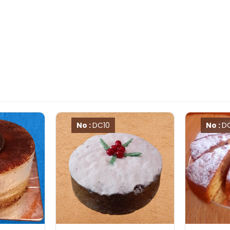
No :
DC10
No :
D