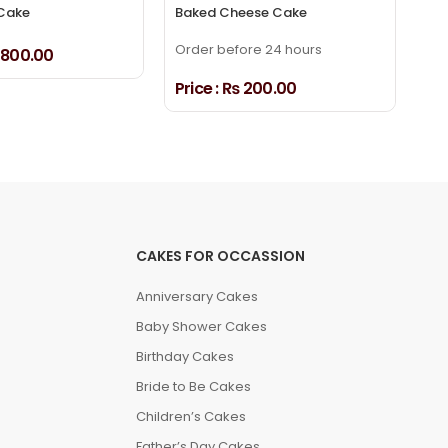
Cake
Baked Cheese Cake
Dr
Order before 24 hours
800.00
Pri
Price :
₨ 200.00
CAKES FOR OCCASSION
Anniversary Cakes
Baby Shower Cakes
Birthday Cakes
Bride to Be Cakes
Children’s Cakes
Father’s Day Cakes