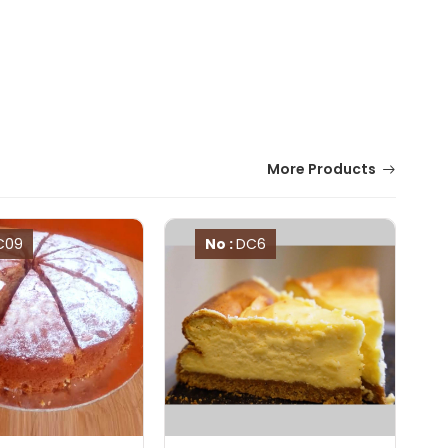
More Products
C09
No :
DC6