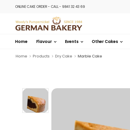
ONLINE CAKE ORDER - CALL - 9841 32 43 69
Home
Flavour
Events
Other Cakes
Home
Products
Dry Cake
Marble Cake