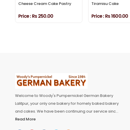
Cheese Cream Cake Pastry
Tiramisu Cake
Price :
₨ 250.00
Price :
₨ 1600.00
Welcome to Woody's Pumpernickel German Bakery
Lalitpur, your only one bakery for homely baked bakery
and cakes. We have been continuing our service since
1984, Woody’s Pumpernickel has been delighting
Read More
customers with a blend of traditional and modern