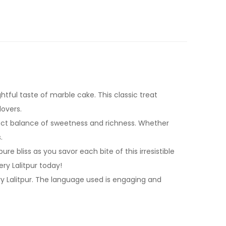
tful taste of marble cake. This classic treat
lovers.
rfect balance of sweetness and richness. Whether
.
re bliss as you savor each bite of this irresistible
y Lalitpur today!
ry Lalitpur. The language used is engaging and