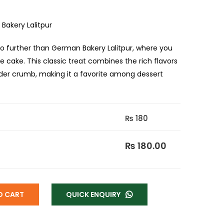
Bakery Lalitpur
o further than German Bakery Lalitpur, where you
e cake. This classic treat combines the rich flavors
nder crumb, making it a favorite among dessert
₨ 180
₨ 180.00
O CART
QUICK ENQUIRY