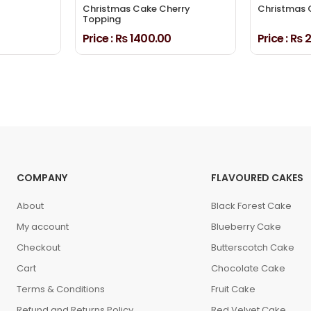
Christmas Cake Cherry
Christmas 
Topping
Price :
₨ 1400.00
Price :
₨ 2
COMPANY
FLAVOURED CAKES
About
Black Forest Cake
My account
Blueberry Cake
Checkout
Butterscotch Cake
Cart
Chocolate Cake
Terms & Conditions
Fruit Cake
Refund and Returns Policy
Red Velvet Cake