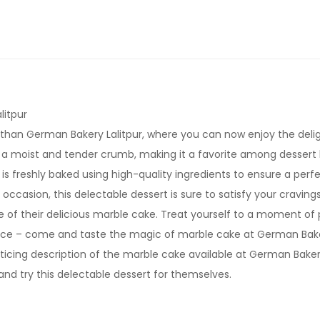
litpur
than German Bakery Lalitpur, where you can now enjoy the deligh
n a moist and tender crumb, making it a favorite among dessert 
is freshly baked using high-quality ingredients to ensure a pe
occasion, this delectable dessert is sure to satisfy your cravings
e of their delicious marble cake. Treat yourself to a moment of pu
ence – come and taste the magic of marble cake at German Baker
enticing description of the marble cake available at German Bake
and try this delectable dessert for themselves.