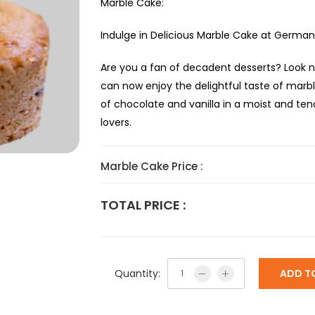
Marble Cake:
Indulge in Delicious Marble Cake at German 
Are you a fan of decadent desserts? Look n
can now enjoy the delightful taste of marbl
of chocolate and vanilla in a moist and te
lovers.
Marble Cake Price :
TOTAL PRICE :
Quantity:
ADD T