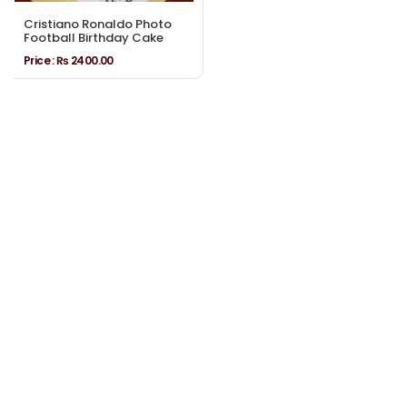
Cristiano Ronaldo Photo
Football Birthday Cake
Price :
₨ 2400.00