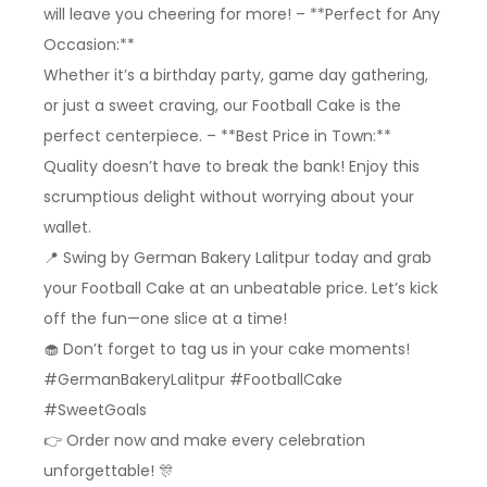
will leave you cheering for more! – **Perfect for Any
Occasion:**
Whether it’s a birthday party, game day gathering,
or just a sweet craving, our Football Cake is the
perfect centerpiece. – **Best Price in Town:**
Quality doesn’t have to break the bank! Enjoy this
scrumptious delight without worrying about your
wallet.
📍 Swing by German Bakery Lalitpur today and grab
your Football Cake at an unbeatable price. Let’s kick
off the fun—one slice at a time!
🧁 Don’t forget to tag us in your cake moments!
#GermanBakeryLalitpur #FootballCake
#SweetGoals
👉 Order now and make every celebration
unforgettable! 🎊