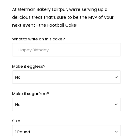
At German Bakery Lalitpur, we’re serving up a
delicious treat that’s sure to be the MVP of your
next event—the Football Cake!
What to write on this cake?
Make it eggless?
Make it sugarfree?
Size