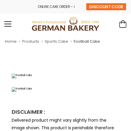
DISCOUNT CODE
ONLINE CAKE ORDER - CALL - 9841 32 43 69
Home
Products
Sports Cake
Football Cake
DISCLAIMER :
Delivered product might vary slightly from the
image shown. This product is perishable therefore