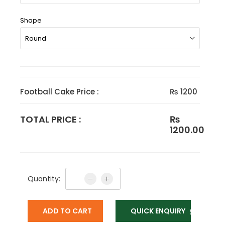
Shape
Football Cake Price :
₨ 1200
TOTAL PRICE :
₨
1200.00
Quantity:
ADD TO CART
QUICK ENQUIRY