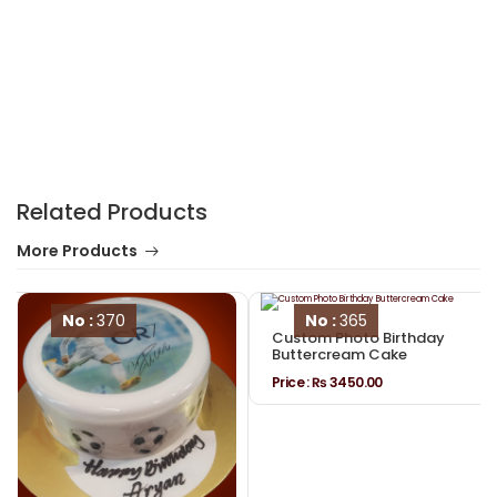
Related Products
More Products
No :
370
No :
365
Custom Photo Birthday
Buttercream Cake
Price :
₨ 3450.00