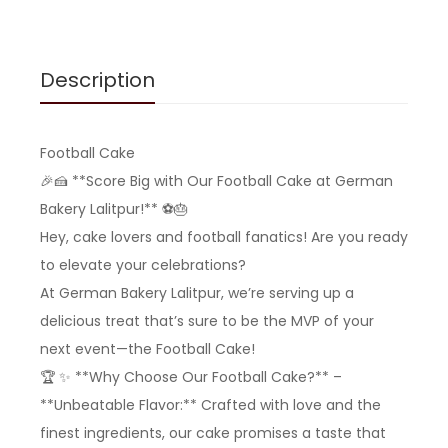
Description
Football Cake
🎉🍰 **Score Big with Our Football Cake at German
Bakery Lalitpur!** ⚽️🎂
Hey, cake lovers and football fanatics! Are you ready
to elevate your celebrations?
At German Bakery Lalitpur, we’re serving up a
delicious treat that’s sure to be the MVP of your
next event—the Football Cake!
🏆 ✨ **Why Choose Our Football Cake?** –
**Unbeatable Flavor:** Crafted with love and the
finest ingredients, our cake promises a taste that