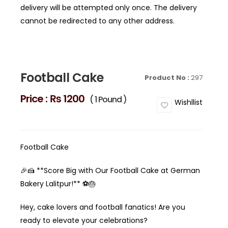
delivery will be attempted only once. The delivery
cannot be redirected to any other address.
Football Cake
Product No :
297
Price :
₨ 1200
( 1 Pound )
Wishllist
Football Cake
🎉🍰 **Score Big with Our Football Cake at German
Bakery Lalitpur!** ⚽️🎂
Hey, cake lovers and football fanatics! Are you
ready to elevate your celebrations?