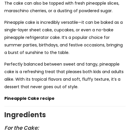
The cake can also be topped with fresh pineapple slices,
maraschino cherries, or a dusting of powdered sugar.
Pineapple cake is incredibly versatile—it can be baked as a
single-layer sheet cake, cupcakes, or even a no-bake
pineapple refrigerator cake. It’s a popular choice for
summer parties, birthdays, and festive occasions, bringing
a burst of sunshine to the table.
Perfectly balanced between sweet and tangy, pineapple
cake is a refreshing treat that pleases both kids and adults
alike. With its tropical flavors and soft, fluffy texture, it’s a
dessert that never goes out of style.
Pineapple Cake recipe
Ingredients
For the Cake: