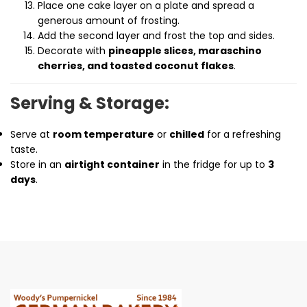
Place one cake layer on a plate and spread a
generous amount of frosting.
Add the second layer and frost the top and sides.
Decorate with
pineapple slices, maraschino
cherries, and toasted coconut flakes
.
Serving & Storage:
Serve at
room temperature
or
chilled
for a refreshing
taste.
Store in an
airtight container
in the fridge for up to
3
days
.