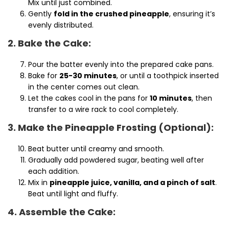
Mix until just combined.
Gently
fold in the crushed pineapple
, ensuring it’s
evenly distributed.
2. Bake the Cake:
Pour the batter evenly into the prepared cake pans.
Bake for
25-30 minutes
, or until a toothpick inserted
in the center comes out clean.
Let the cakes cool in the pans for
10 minutes
, then
transfer to a wire rack to cool completely.
3. Make the Pineapple Frosting (Optional):
Beat butter until creamy and smooth.
Gradually add powdered sugar, beating well after
each addition.
Mix in
pineapple juice, vanilla, and a pinch of salt
.
Beat until light and fluffy.
4. Assemble the Cake: