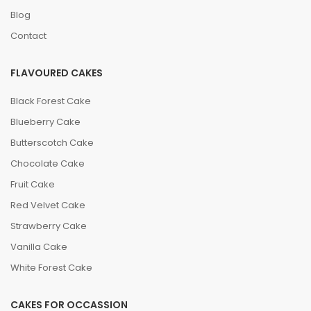
leave you craving for more. Order now and indulge in
Blog
the goodness of Woody’s Pumpernickel German
Contact
Bakery's cakes and bakeries.
FLAVOURED CAKES
Black Forest Cake
Blueberry Cake
Butterscotch Cake
Chocolate Cake
Fruit Cake
Red Velvet Cake
Strawberry Cake
Vanilla Cake
White Forest Cake
CAKES FOR OCCASSION