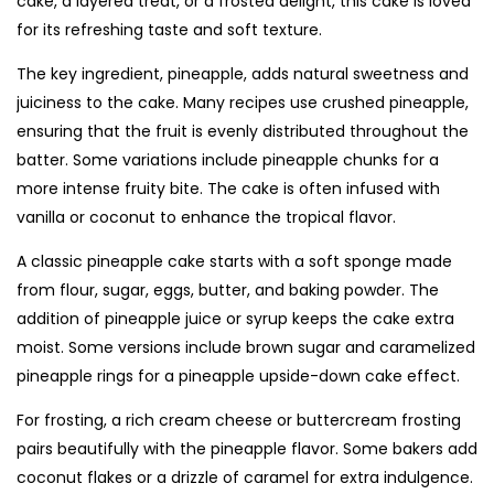
cake, a layered treat, or a frosted delight, this cake is loved
for its refreshing taste and soft texture.
The key ingredient, pineapple, adds natural sweetness and
juiciness to the cake. Many recipes use crushed pineapple,
ensuring that the fruit is evenly distributed throughout the
batter. Some variations include pineapple chunks for a
more intense fruity bite. The cake is often infused with
vanilla or coconut to enhance the tropical flavor.
A classic pineapple cake starts with a soft sponge made
from flour, sugar, eggs, butter, and baking powder. The
addition of pineapple juice or syrup keeps the cake extra
moist. Some versions include brown sugar and caramelized
pineapple rings for a pineapple upside-down cake effect.
For frosting, a rich cream cheese or buttercream frosting
pairs beautifully with the pineapple flavor. Some bakers add
coconut flakes or a drizzle of caramel for extra indulgence.