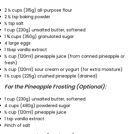
2 ½ cups (315g) all-purpose flour
2 ½ tsp baking powder
½ tsp salt
1 cup (230g) unsalted butter, softened
1 ¾ cups (350g) granulated sugar
4 large eggs
1 tbsp vanilla extract
½ cup (120ml) pineapple juice (from canned pineapple or
fresh)
½ cup (120ml) sour cream or yogurt (for extra moisture)
1 ½ cups (225g) crushed pineapple (drained)
For the Pineapple Frosting (Optional):
1 cup (230g) unsalted butter, softened
4 cups (480g) powdered sugar
½ cup (120ml) pineapple juice
1 tsp vanilla extract
Pinch of salt