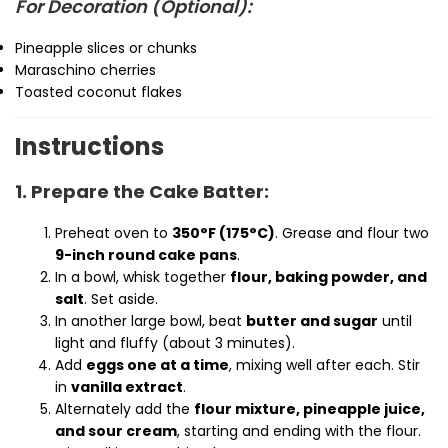
For Decoration (Optional):
Pineapple slices or chunks
Maraschino cherries
Toasted coconut flakes
Instructions
1. Prepare the Cake Batter:
Preheat oven to
350°F (175°C)
. Grease and flour two
9-inch round cake pans
.
In a bowl, whisk together
flour, baking powder, and
salt
. Set aside.
In another large bowl, beat
butter and sugar
until
light and fluffy (about 3 minutes).
Add
eggs one at a time
, mixing well after each. Stir
in
vanilla extract
.
Alternately add the
flour mixture, pineapple juice,
and sour cream
, starting and ending with the flour.