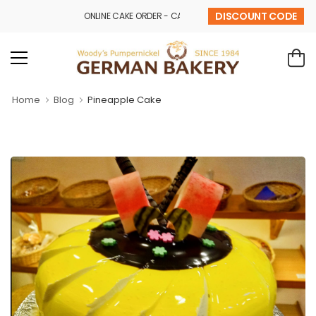
DISCOUNT CODE
ONLINE CAKE ORDER - CALL - 9841 32 43 69
Home
Blog
Pineapple Cake