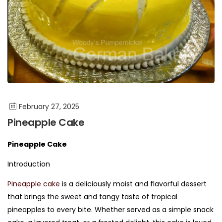
February 27, 2025
Pineapple Cake
Pineapple Cake
Introduction
Pineapple cake
is a deliciously moist and flavorful dessert
that brings the sweet and tangy taste of tropical
pineapples to every bite. Whether served as a simple snack