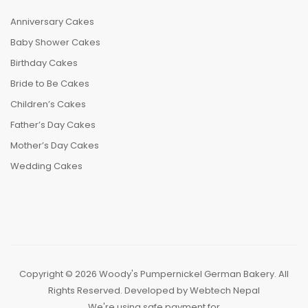
Anniversary Cakes
Baby Shower Cakes
Birthday Cakes
Bride to Be Cakes
Children’s Cakes
Father’s Day Cakes
Mother’s Day Cakes
Wedding Cakes
Copyright © 2026 Woody's Pumpernickel German Bakery. All
Rights Reserved. Developed by
Webtech Nepal
We're using safe payment for